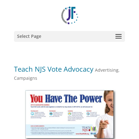
Select Page
Teach NJS Vote Advocacy
Advertising
,
Campaigns