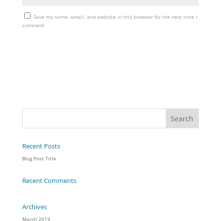
Save my name, email, and website in this browser for the next time I
comment.
Recent Posts
Blog Post Title
Recent Comments
Archives
March 2019