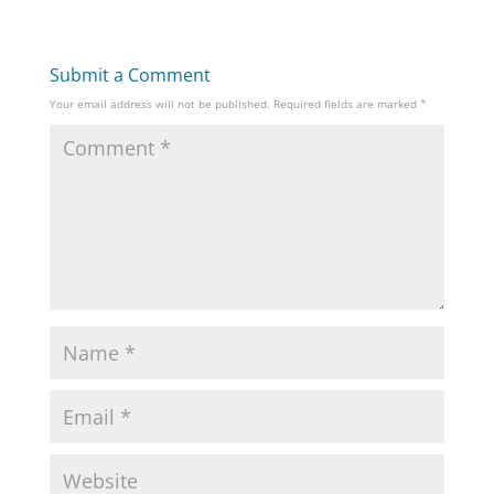
Submit a Comment
Your email address will not be published.
Required fields are marked
*