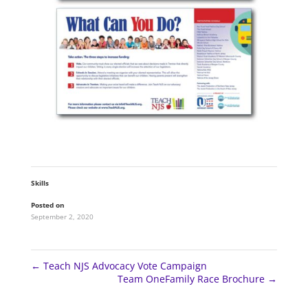
Skills
Posted on
September 2, 2020
←
Teach NJS Advocacy Vote Campaign
Team OneFamily Race Brochure
→