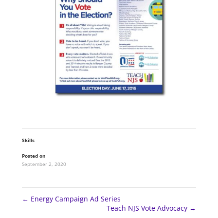
Skills
Posted on
September 2, 2020
←
Energy Campaign Ad Series
Teach NJS Vote Advocacy
→