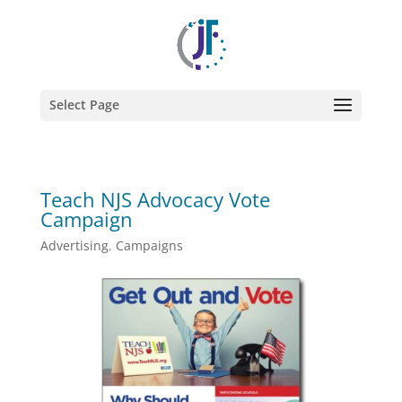
Select Page
Teach NJS Advocacy Vote
Campaign
Advertising
,
Campaigns