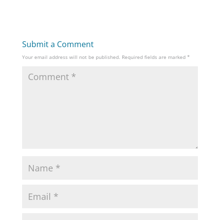
Submit a Comment
Your email address will not be published.
Required fields are marked
*