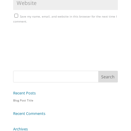
Save my name, email, and website in this browser for the next time I
comment.
Recent Posts
Blog Post Title
Recent Comments
Archives