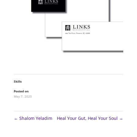
Skills
Posted on
May 7, 2020
←
Shalom Yeladim
Heal Your Gut, Heal Your Soul
→