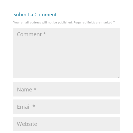
Submit a Comment
Your email address will not be published.
Required fields are marked
*