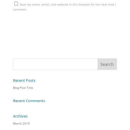
Save my name, email, and website in this browser for the next time I
comment.
Recent Posts
Blog Post Title
Recent Comments
Archives
March 2019