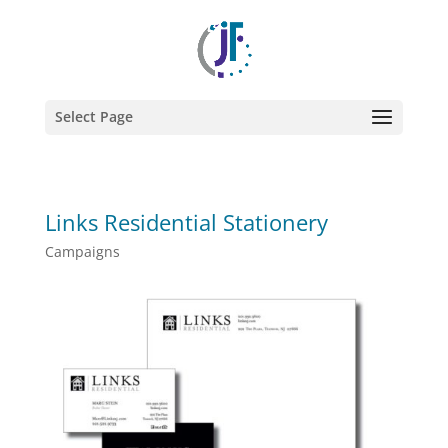
Select Page
Links Residential Stationery
Campaigns