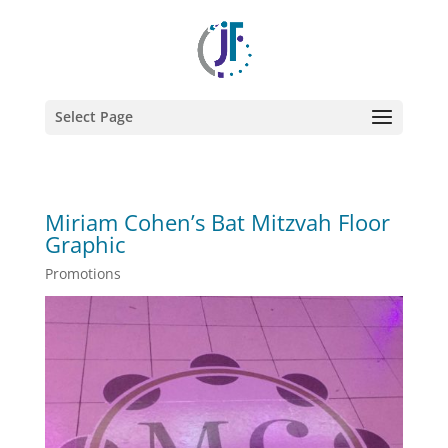
Select Page
Miriam Cohen’s Bat Mitzvah Floor
Graphic
Promotions