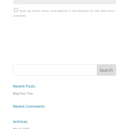
Save my name, email, and website in this browser for the next time I
comment.
Recent Posts
Blog Post Title
Recent Comments
Archives
March 2019