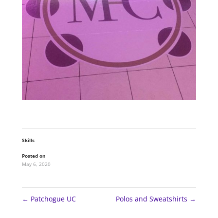
Skills
Posted on
May 6, 2020
←
Patchogue UC
Polos and Sweatshirts
→