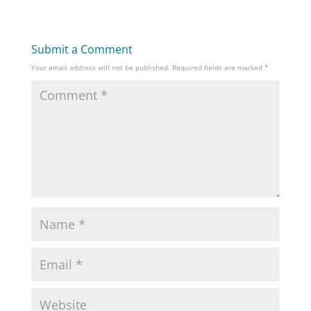
Submit a Comment
Your email address will not be published.
Required fields are marked
*