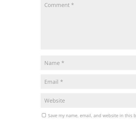
Save my name, email, and website in this 