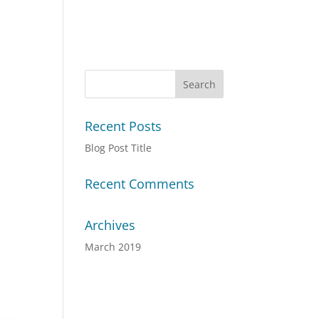
Recent Posts
Blog Post Title
Recent Comments
Archives
March 2019