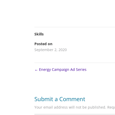
Skills
Posted on
September 2, 2020
←
Energy Campaign Ad Series
Submit a Comment
Your email address will not be published.
Requ