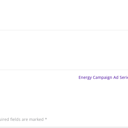
Energy Campaign Ad Ser
ired fields are marked
*