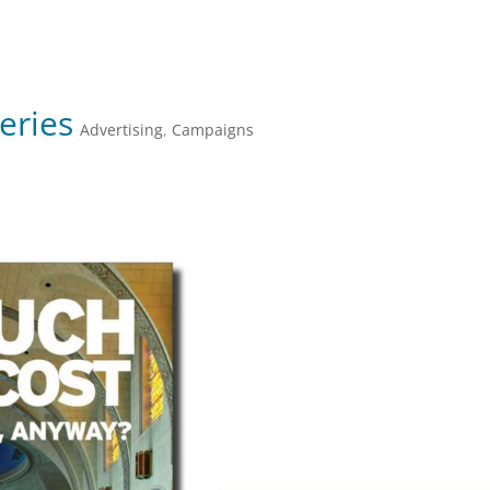
JULIE FARKAS GRAPHIC DESIGN
eries
Advertising
,
Campaigns