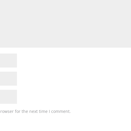
browser for the next time I comment.