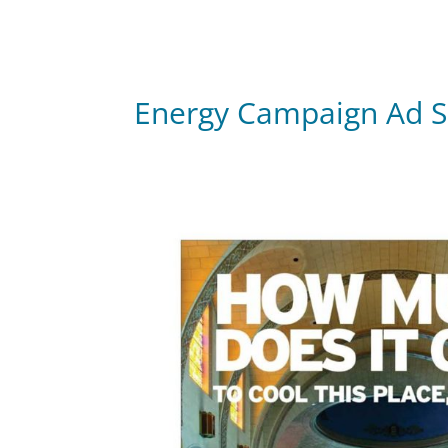
Energy Campaign Ad S