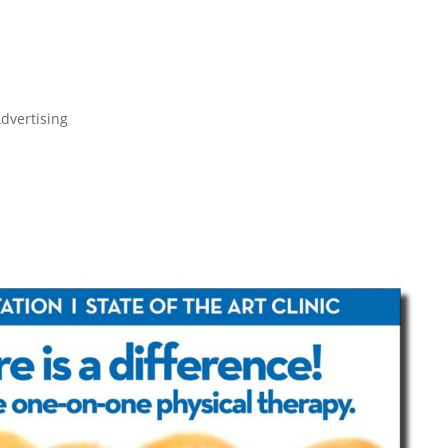
JULIE FARKAS GRAPHIC DESIGN
dvertising