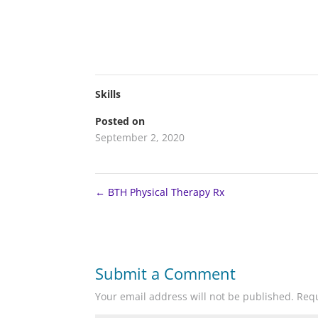
Skills
Posted on
September 2, 2020
←
BTH Physical Therapy Rx
Submit a Comment
Your email address will not be published.
Requ