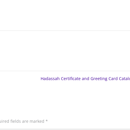
Hadassah Certificate and Greeting Card Cata
ired fields are marked
*