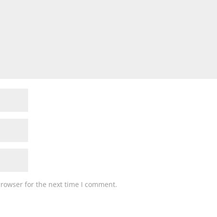
browser for the next time I comment.