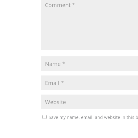
Save my name, email, and website in this 