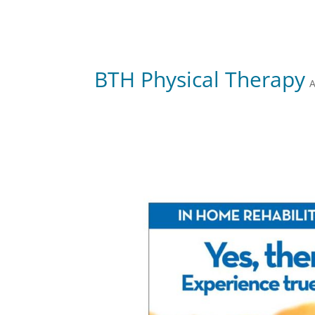
BTH Physical Therapy
A