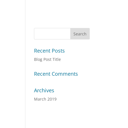
Recent Posts
Blog Post Title
Recent Comments
Archives
March 2019