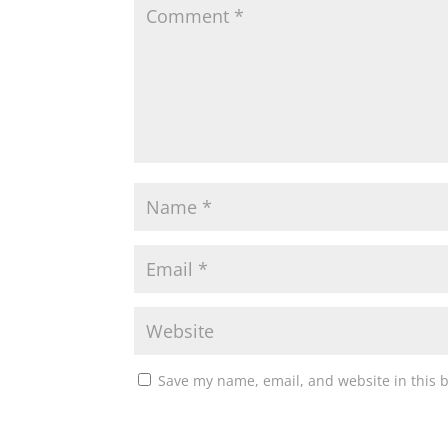
Save my name, email, and website in this 