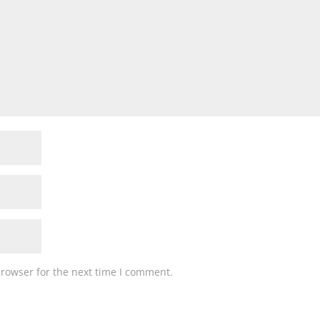
browser for the next time I comment.