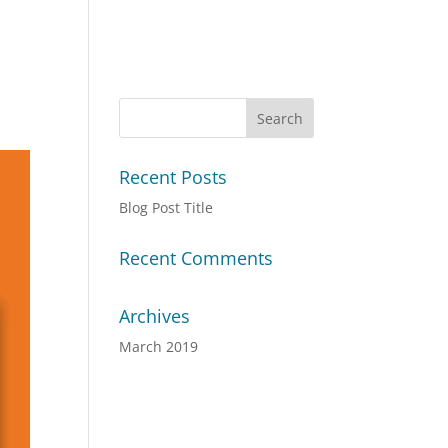
Recent Posts
Blog Post Title
Recent Comments
Archives
March 2019