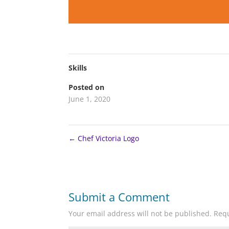
Skills
Posted on
June 1, 2020
←
Chef Victoria Logo
Submit a Comment
Your email address will not be published.
Requ