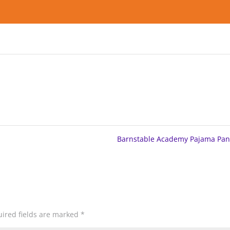
Barnstable Academy Pajama Pa
ired fields are marked
*