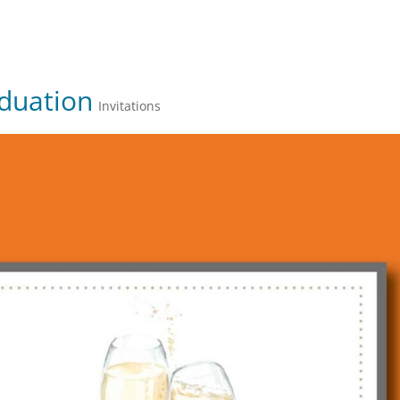
JULIE FARKAS GRAPHIC DESIGN
aduation
Invitations