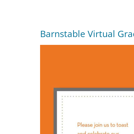
Barnstable Virtual Gr