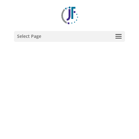
@2022 JULIE FARKAS GRAPHIC DESIGN
Select Page