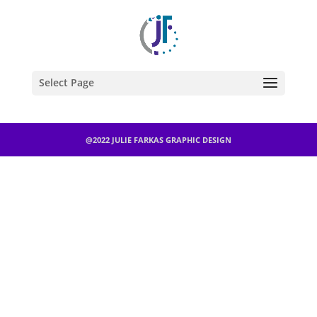
Select Page
@2022 JULIE FARKAS GRAPHIC DESIGN